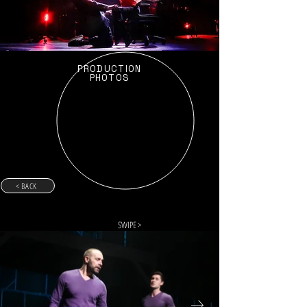
PRODUCTION
PHOTOS
< BACK
SWIPE >