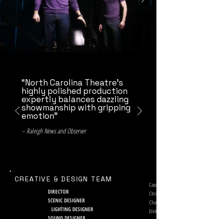
“North Carolina Theatre’s
highly polished production
expertly balances dazzling
showmanship with gripping
emotion”
– Raleigh News and Observer
CREATIVE & DESIGN TEAM
Casey Hushion
DIRECTOR
Chris Bernier
SCENIC DESIGNER
Charlie Morrison
LIGHTING DESIGNER
Erick Alexander Collins, Brian L. Hunt
SOUND DESIGNER