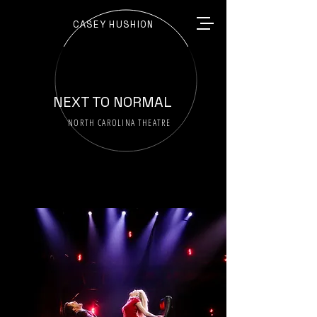
CASEY HUSHION
NEXT TO NORMAL
NORTH CAROLINA THEATRE