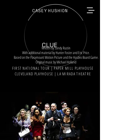
CASEY HUSHION
CLUE
Written by Sandy Rustin
With additional material by Hunter Foster and Eric Price.
Based on the Paramount Motion Picture and the Hasbro Board Game.
Original music by Michael Holland
FIRST NATIONAL TOUR | PAPER MILL PLAYHOUSE
CLEVELAND PLAYHOUSE | LA MIRADA THEATRE