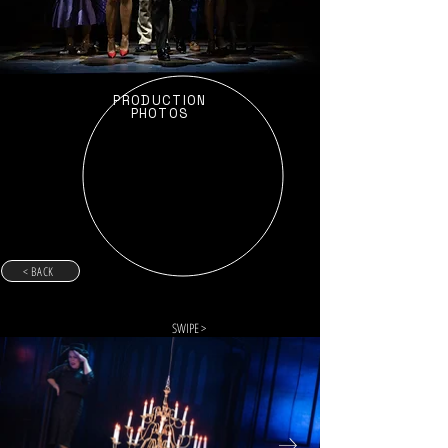
PRODUCTION
PHOTOS
< BACK
SWIPE >