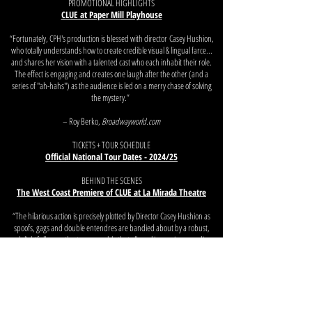
PROMOTIONAL HIGHLIGHTS
CLUE at Paper Mill Playhouse
“Fortunately, CPH's production is blessed with director
Casey Hushion
,
who totally understands how to create credible visual & lingual farce...
and shares her vision with a talented cast who each inhabit their role.
The effect is engaging and creates one laugh after the other (and a
series of "ah-hahs") as the audience is led on a merry chase of solving
the mystery.”
– Roy Berko,
Broadwayworld.com
TICKETS + TOUR SCHEDULE
Official National Tour Dates - 2024/25
BEHIND THE SCENES
The West Coast Premiere of CLUE at La Mirada Theatre
“The hilarious action is precisely plotted by Director Casey Hushion as
spoofs, gags and double entendres are bandied about by a robust,
delightfully over-the-top ensemble that all excel in precise comedic
timing.”
– Chris Daniels,
The Show Report
NEXT
PREVIOUS