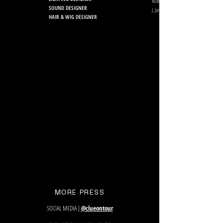
Matt Kraus, Jeff Human
SOUND DESIGNER
J. Jared Janas
HAIR & WIG DESIGNER
MORE PRESS
SOCIAL MEDIA |
@clueontour