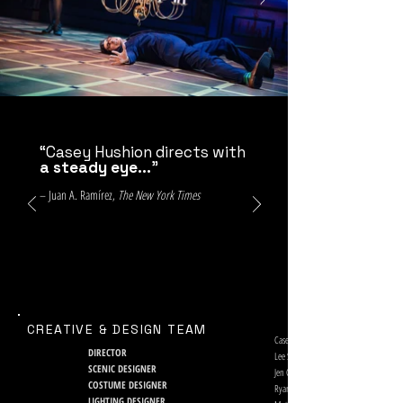
“Casey Hushion directs with
a steady eye...
”
– Juan A. Ramírez,
The New York Times
CREATIVE & DESIGN TEAM
Casey Hushion
DIRECTOR
Lee Savage
SCENIC DESIGNER
Jen Caprio
COSTUME DESIGNER
Ryan J. O’Gara
LIGHTING DESIGNER